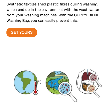
Synthetic textiles shed plastic fibres during washing,
which end up in the environment with the wastewater
from your washing machines. With the GUPPYFRIEND
Washing Bag, you can easily prevent this.
GET YOURS