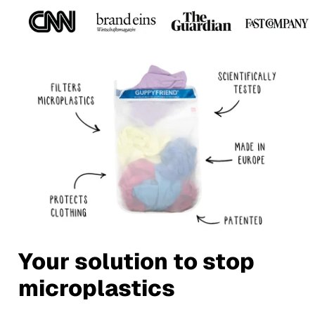
Your solution to stop
microplastics