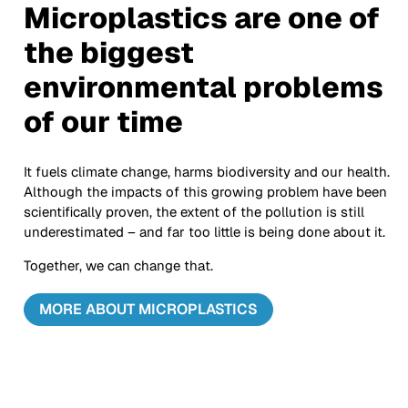
Microplastics are one of
the biggest
environmental problems
of our time
It fuels climate change, harms biodiversity and our health.
Although the impacts of this growing problem have been
scientifically proven, the extent of the pollution is still
underestimated – and far too little is being done about it.
Together, we can change that.
MORE ABOUT MICROPLASTICS