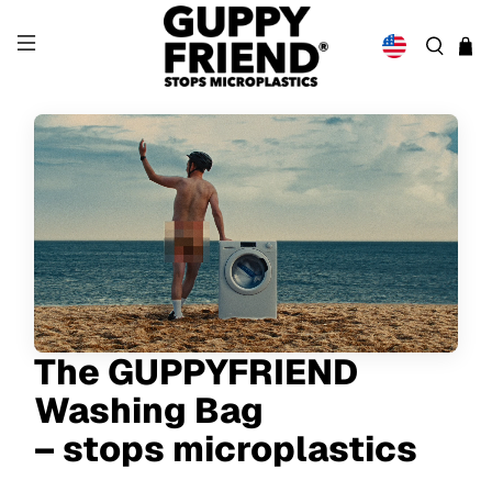
The GUPPYFRIEND
Washing Bag
– stops microplastics