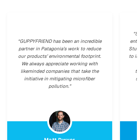
"Microplastics are one of the biggest
environmental problems of our time. And
g
hardly anyone is aware of it. We are the
r
first hotel in Germany to implement
solutions, in partnership with
GUPPYFRIEND, to reduce our
microplastic footprint."
Jonas Mog