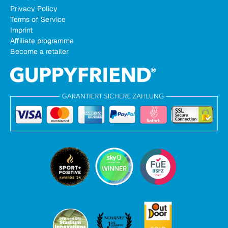
Privacy Policy
Terms of Service
Imprint
Affiliate programme
Become a retailer