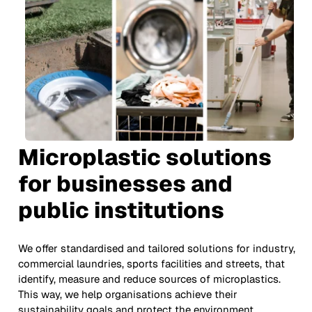
Microplastic solutions
for businesses and
public institutions
We offer standardised and tailored solutions for industry,
commercial laundries, sports facilities and streets, that
identify, measure and reduce sources of microplastics.
This way, we help organisations achieve their
sustainability goals and protect the environment.