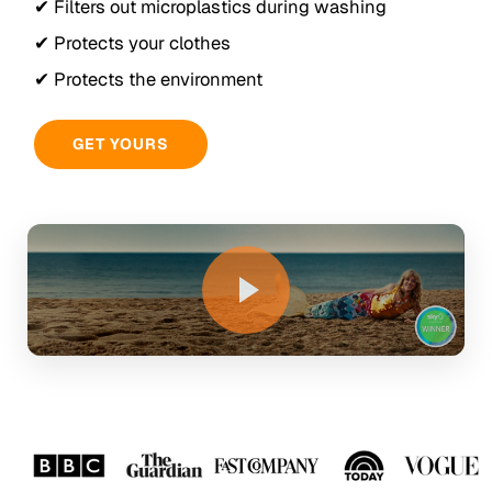
✔ Filters out microplastics during washing
✔ Protects your clothes
✔ Protects the environment
GET YOURS