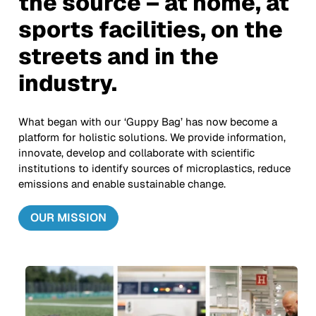
the source – at home, at
sports facilities, on the
streets and in the
industry.
What began with our ‘Guppy Bag’ has now become a
platform for holistic solutions. We provide information,
innovate, develop and collaborate with scientific
institutions to identify sources of microplastics, reduce
emissions and enable sustainable change.
OUR MISSION