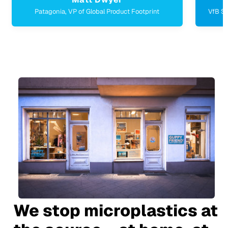
ahead Burghotel & HSMA, Managing Director
We stop microplastics at