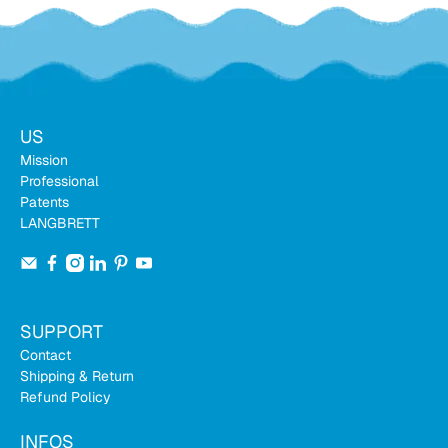
US
Mission
Professional
Patents
LANGBRETT
SUPPORT
Contact
Shipping & Return
Refund Policy
INFOS