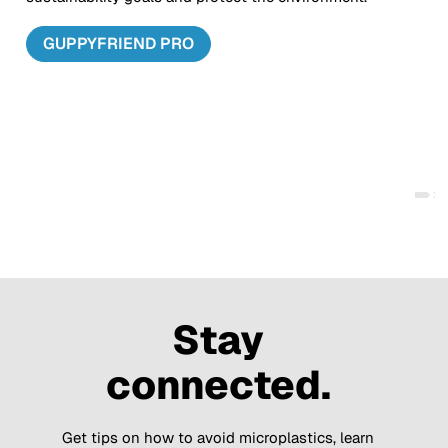
GUPPYFRIEND PRO
Stay
connected.
Get tips on how to avoid microplastics, learn