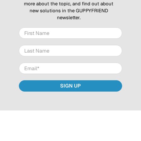
more about the topic, and find out about
new solutions in the GUPPYFRIEND
newsletter.
First Name
Last Name
Email
*
SIGN UP